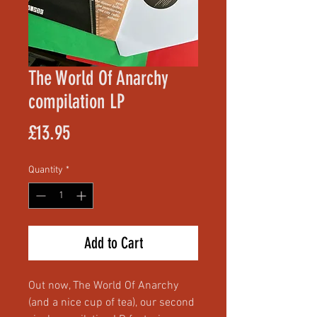
The World Of Anarchy
compilation LP
Price
£13.95
Quantity
*
Add to Cart
Out now, The World Of Anarchy
(and a nice cup of tea), our second