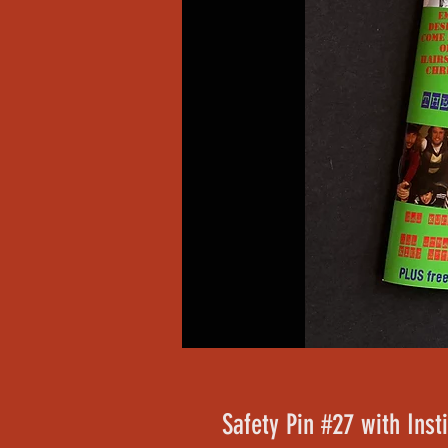
Safety Pin #27 with Inst