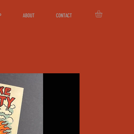
P
ABOUT
CONTACT