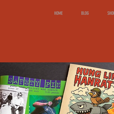
HOME
BLOG
SHO