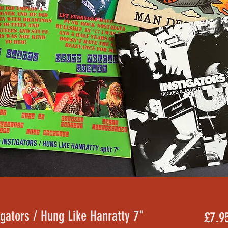
igators / Hung Like Hanratty 7"
£7.9