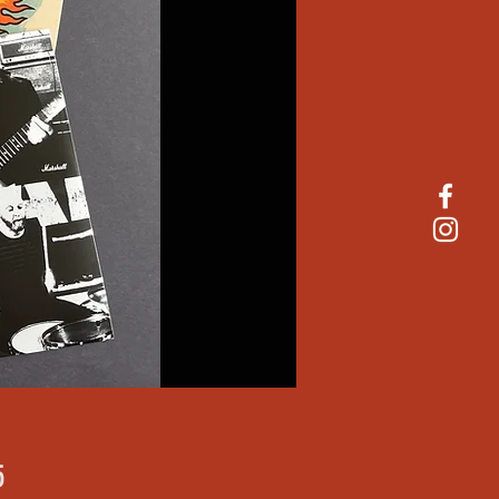
Price
5