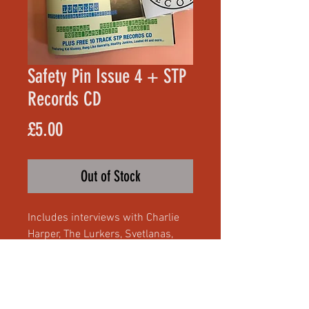
Safety Pin Issue 4 + STP
Records CD
Price
£5.00
Out of Stock
Includes interviews with Charlie
Harper, The Lurkers, Svetlanas,
Hung Like Hanratty, Chaos 8,
Bones Park Rider and Pizzatramp,
free 10 track STP Records CD with
tracks by Kid Klumsy, dragSTER,